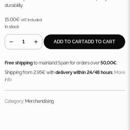
durability.
15,00
€
VAT included
In stock
SOLO
ADD TO CART
ADD TO CART
cotton
cap
quantity
Free shipping
to mainland Spain for orders over
50,00€
.
Shipping from 2,95€ with
delivery within 24/48 hours
.
More
info
Category:
Merchandising