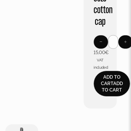
cotton
cap
15,00
€
VAT
included
ADD TO
CART
ADD
TO CART