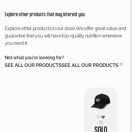
Explore other products that may interest you.
Explore other products in our store. We offer great value and
guarantee that you will have top-quality nutrition whenever
you need it.
Not what you're looking for?
SEE ALL OUR PRODUCTS
SEE ALL OUR PRODUCTS
SOLO