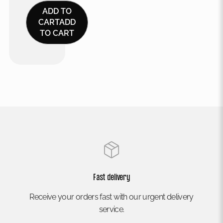
ADD TO
CART
ADD
TO CART
Fast delivery
Receive your orders fast with our urgent delivery
service.