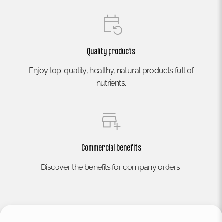
Quality products
Enjoy top-quality, healthy, natural products full of
nutrients.
Commercial benefits
Discover the benefits for company orders.