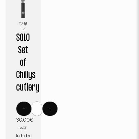
SOLO
Set
of
Chillys
cutlery
30,00
€
VAT
included