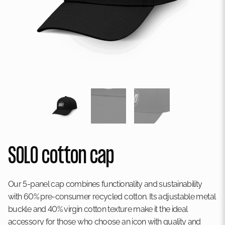
SOLO cotton cap
Our 5-panel cap combines functionality and sustainability
with 60% pre-consumer recycled cotton. Its adjustable metal
buckle and 40% virgin cotton texture make it the ideal
accessory for those who choose an icon with quality and