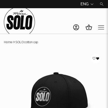
ENG
Home
SOLO cotton cap