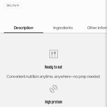
SKU:
N/A
Description
Ingredients
Other infor
Ready to eat
Convenient nutrition anytime, anywhere—no prep needed.
High protein