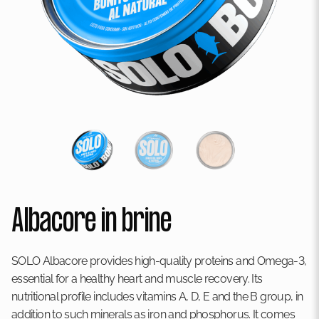
Albacore in brine
SOLO Albacore provides high-quality proteins and Omega-3,
essential for a healthy heart and muscle recovery. Its
nutritional profile includes vitamins A, D, E and the B group, in
addition to such minerals as iron and phosphorus. It comes