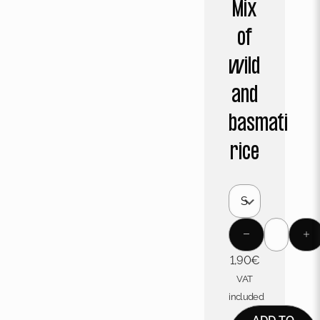
Mix
of
wild
and
basmati
rice
1,90
€
VAT
included