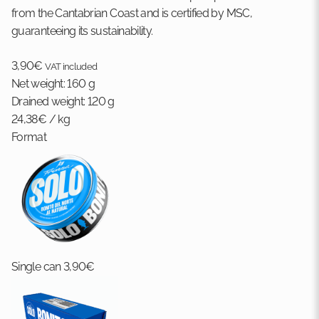
from the Cantabrian Coast and is certified by MSC,
guaranteeing its sustainability.
3,90
€
VAT included
Net weight:
160 g
Drained weight:
120 g
24,38
€
/ kg
Format
Single can
3,90
€