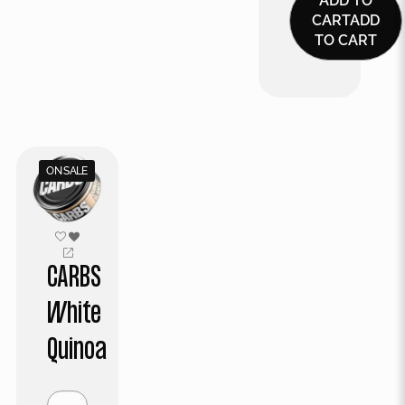
ADD TO
CART
ADD
TO CART
ON SALE
CARBS
White
Quinoa