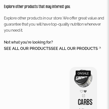
Explore other products that may interest you.
Explore other products in our store. We offer great value and
guarantee that you will have top-quality nutrition whenever
you need it.
Not what you're looking for?
SEE ALL OUR PRODUCTS
SEE ALL OUR PRODUCTS
ON SALE
CARBS