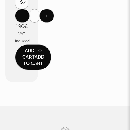
1,90
€
VAT
included
ADD TO
CART
ADD
TO CART