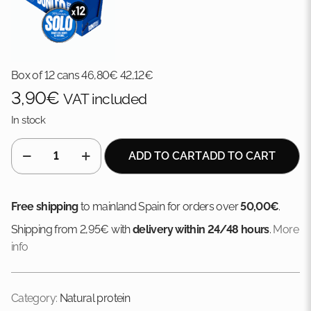
Box of 12 cans
46,80
€
42,12
€
3,90
€
VAT included
In stock
Albacore
ADD TO CART
ADD TO CART
in
brine
quantity
Free shipping
to mainland Spain for orders over
50,00€
.
Shipping from 2,95€ with
delivery within 24/48 hours
.
More
info
Category:
Natural protein