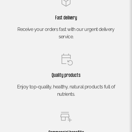
Fast delivery
Receive your orders fast with our urgent delivery
service.
Quality products
Enjoy top-quality, healthy, natural products full of
nutrients.