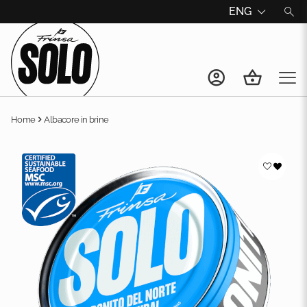
ENG
Home
Albacore in brine