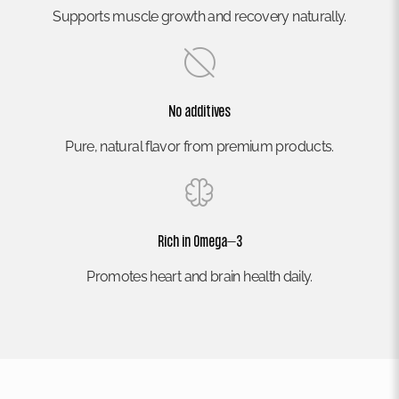
Supports muscle growth and recovery naturally.
No additives
Pure, natural flavor from premium products.
Rich in Omega–3
Promotes heart and brain health daily.