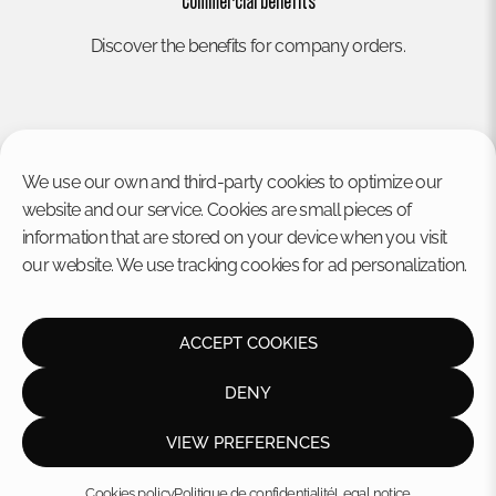
Commercial benefits
Discover the benefits for company orders.
We use our own and third-party cookies to optimize our
website and our service. Cookies are small pieces of
information that are stored on your device when you visit
our website. We use tracking cookies for ad personalization.
HOME
Legal notice
Privacy policy
STORE
Cookies policy
ACCEPT COOKIES
CONTACT US
Disclaimer
Terms and conditions
DENY
VIEW PREFERENCES
© Frinsa Solo 2026
Cookies policy
Politique de confidentialité
Legal notice