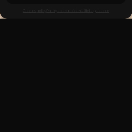
Cookies policy
Politique de confidentialité
Legal notice
Pure nutrition from Galicia, Spain—natural food for your
health.