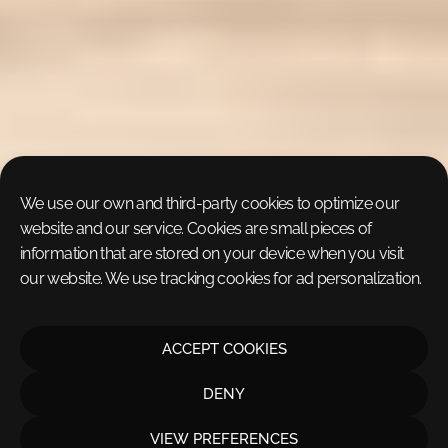
We use our own and third-party cookies to optimize our
website and our service. Cookies are small pieces of
information that are stored on your device when you visit
our website. We use tracking cookies for ad personalization.
ACCEPT COOKIES
DENY
VIEW PREFERENCES