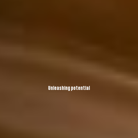
Unleashing potential