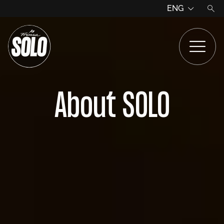
ENG
About SOLO