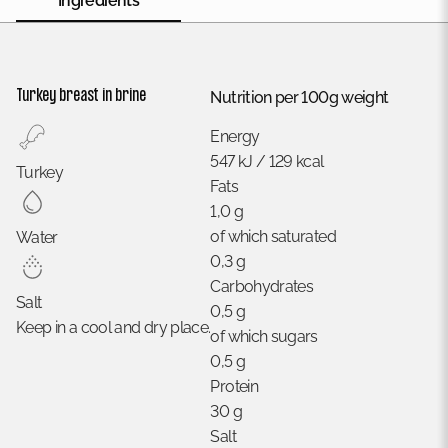
Ingredients
Turkey breast in brine
Nutrition per 100g weight
Energy
547 kJ / 129 kcal
Turkey
Fats
1,0 g
of which saturated
Water
0,3 g
Carbohydrates
Salt
0,5 g
Keep in a cool and dry place.
of which sugars
0,5 g
Protein
30 g
Salt