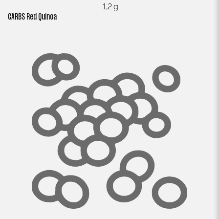
1,2 g
CARBS Red Quinoa