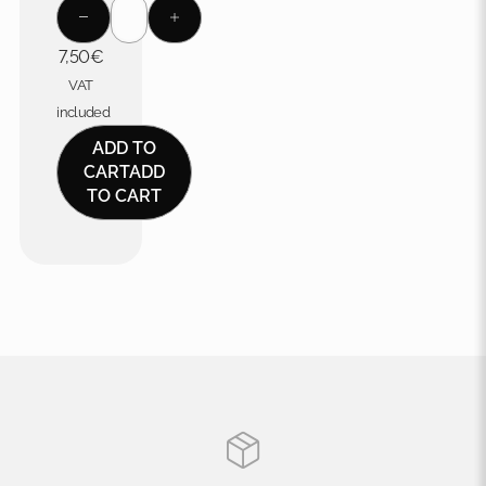
7,50
€
VAT
included
ADD TO
CART
ADD
TO CART