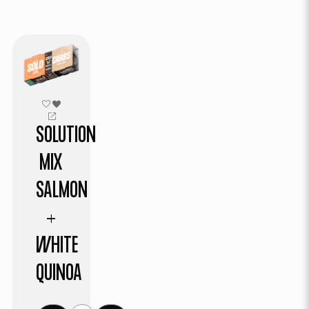
SOLUTION
MIX
SALMON
+
WHITE
QUINOA