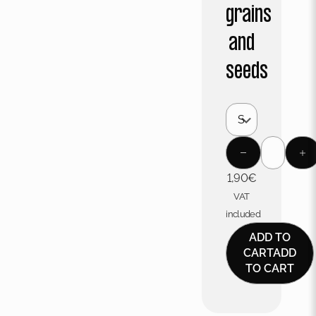
grains
and
seeds
1,90
€
VAT
included
ADD TO
CART
ADD
TO CART