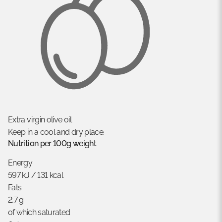
Extra virgin olive oil
Keep in a cool and dry place.
Nutrition per 100g weight
Energy
597 kJ / 131 kcal
Fats
2,7 g
of which saturated