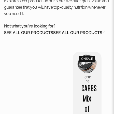
Explore other products in our store. We offer great value and
guarantee that you will have top-quality nutrition whenever
you need it.
Not what you're looking for?
SEE ALL OUR PRODUCTS
SEE ALL OUR PRODUCTS
ON SALE
CARBS
Mix
of