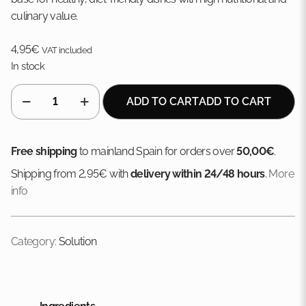
culinary value.
4,95
€
VAT included
In stock
SOLUTION
ADD TO CART
ADD TO CART
MIX
TURKEY
BREAST
Free shipping
to mainland Spain for orders over
50,00€
.
+
Shipping from 2,95€ with
delivery within 24/48 hours
.
More
RED
info
QUINOA
quantity
Category:
Solution