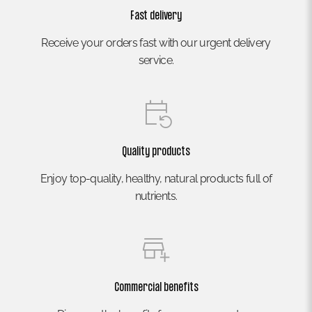
Fast delivery
Receive your orders fast with our urgent delivery
service.
Quality products
Enjoy top-quality, healthy, natural products full of
nutrients.
Commercial benefits