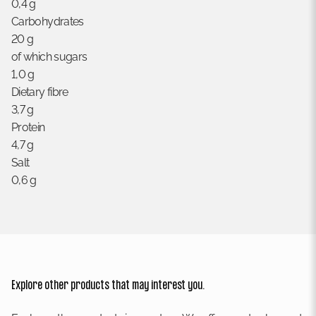
0,4 g
Carbohydrates
20 g
of which sugars
1,0 g
Dietary fibre
3,7 g
Protein
4,7 g
Salt
0,6 g
Explore other products that may interest you.