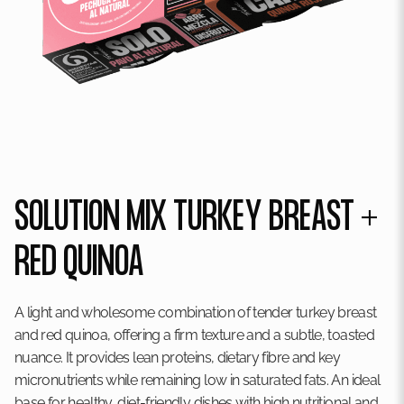
SOLUTION MIX TURKEY BREAST +
RED QUINOA
A light and wholesome combination of tender turkey breast
and red quinoa, offering a firm texture and a subtle, toasted
nuance. It provides lean proteins, dietary fibre and key
micronutrients while remaining low in saturated fats. An ideal
base for healthy, diet-friendly dishes with high nutritional and