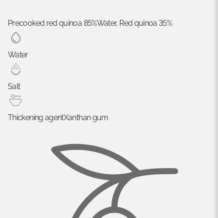
Precooked red quinoa 85%
Water, Red quinoa 35%
Water
Salt
Thickening agent
Xanthan gum