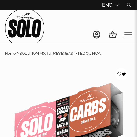
ENG
Home
SOLUTION MIX TURKEY BREAST + RED QUINOA