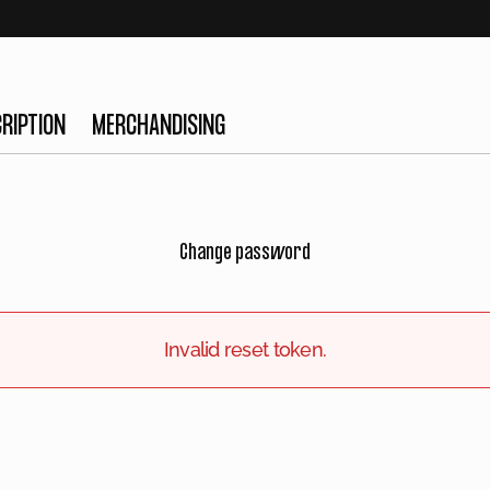
RIPTION
MERCHANDISING
Change password
Invalid reset token.