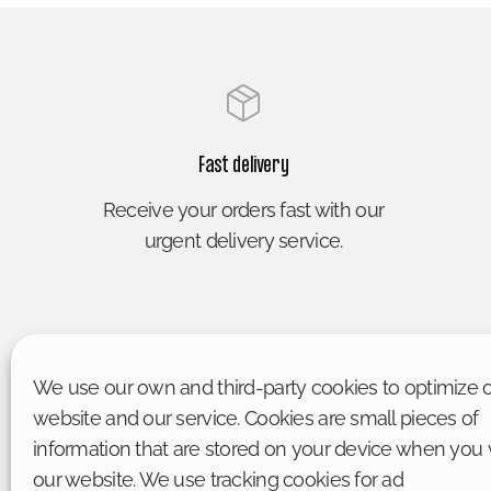
Fast delivery
Receive your orders fast with our
urgent delivery service.
We use our own and third-party cookies to optimize 
website and our service. Cookies are small pieces of
information that are stored on your device when you v
our website. We use tracking cookies for ad