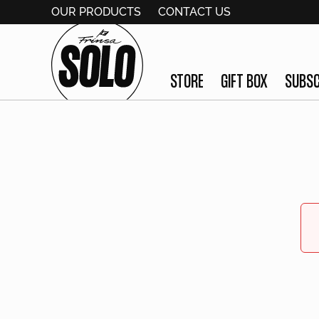
OUR PRODUCTS
CONTACT US
STORE
GIFT BOX
SUBSC