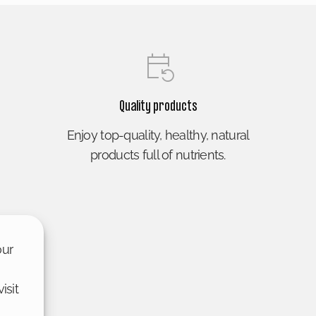
Quality products
Enjoy top-quality, healthy, natural
products full of nutrients.
our
isit