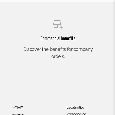
Commercial benefits
Discover the benefits for company
orders.
HOME
Legal notice
Privacy policy