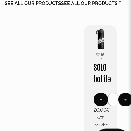
SEE ALL OUR PRODUCTS
SEE ALL OUR PRODUCTS
SOLO
bottle
20,00
€
VAT
included