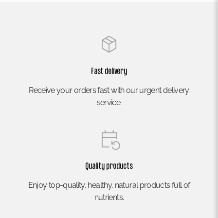
Fast delivery
Receive your orders fast with our urgent delivery
service.
Quality products
Enjoy top-quality, healthy, natural products full of
nutrients.