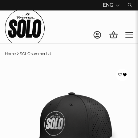
ENG
Home
SOLO summer hat