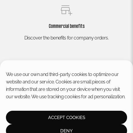
Commercial benefits
Discover the benefits for company orders.
We use our own and third-party cookies to optimize our
website and our service. Cookies are small pieces of
information that are stored on your device when you visit
our website. We use tracking cookies for ad personalization.
HOME
Legal notice
Privacy policy
STORE
Cookies policy
ACCEPT COOKIES
CONTACT US
Disclaimer
Terms and conditions
DENY