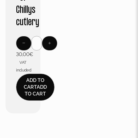
Chillys
cutlery
30,00
€
VAT
included
ADD TO
CART
ADD
TO CART