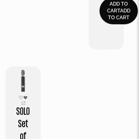
ADD TO
CART
ADD
TO CART
SOLO
Set
of