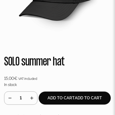
SOLO summer hat
15,00
€
VAT included
In stock
SOLO
ADD TO CART
ADD TO CART
summer
hat
quantity