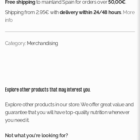
Free shipping
to mainland Spain for orders over
50,00€
.
Shipping from 2,95€ with
delivery within 24/48 hours
.
More
info
Category:
Merchandising
Explore other products that may interest you.
Explore other products in our store. We offer great value and
guarantee that you will have top-quality nutrition whenever
you need it.
Not what you're looking for?